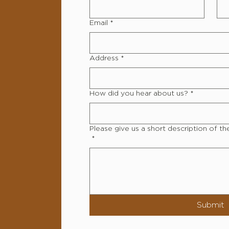
Email
*
Address
*
How did you hear about us?
*
Please give us a short description of th
*
Submit