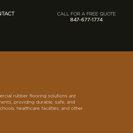
NTACT
CALL FOR A FREE QUOTE
847-677-1774
rcial rubber flooring solutions are
nts, providing durable, safe, and
hools, healthcare facilities, and other