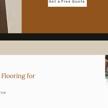
Get a Free Quote
Flooring for
ance