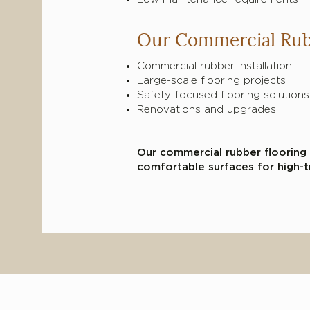
Our Commercial Rub
Briefly introduce yourself 
Commercial rubber installation
interesting with website visi
Large-scale flooring projects
the text.
Safety-focused flooring solutions
Renovations and upgrades
Our commercial rubber flooring 
comfortable surfaces for high-t