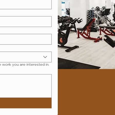
e work you are interested in.