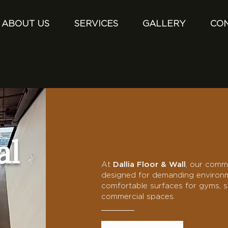
ABOUT US
SERVICES
GALLERY
CO
al
At
Dallia Floor & Wall
, our comme
designed for demanding environme
comfortable surfaces for gyms, sc
commercial spaces.