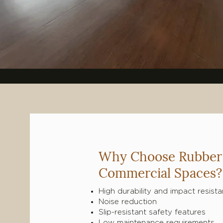
Why Choose Rubber 
Commercial Spaces?
High durability and impact resist
Noise reduction
Slip-resistant safety features
Low maintenance requirements