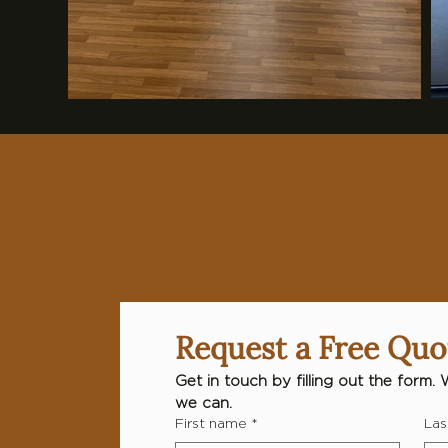
Request a Free Quo
Get in touch by filling out the form. 
we can.
First name
*
Las