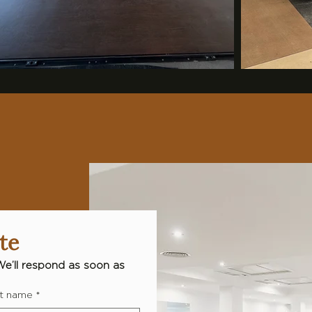
te
We’ll respond as soon as 
t name
*