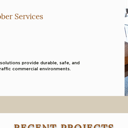
ber Services
and share something
tors. Double click to edit
solutions provide durable, safe, and
raffic commercial environments.