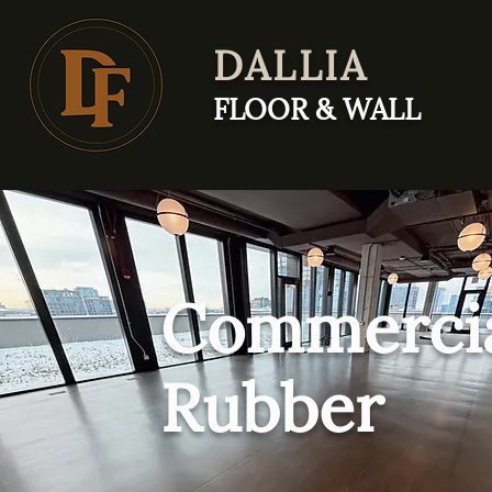
DALLIA
FLOOR & WALL
Commerci
Rubber