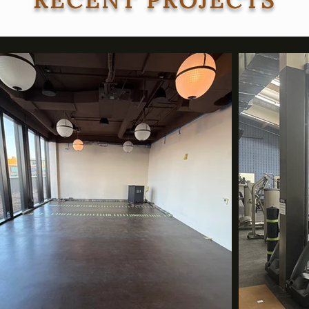
RECENT PROJECTS