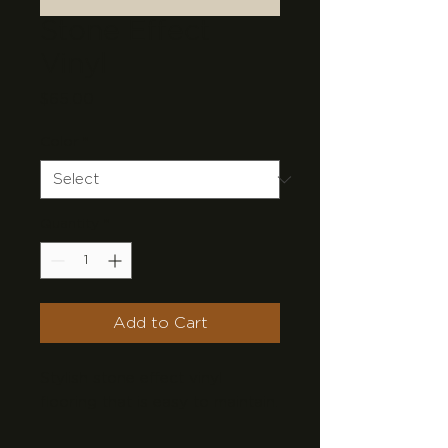
Stone Effect
Vinyl
Price
$65.00
Color
*
Quantity
*
Add to Cart
Stylish stone effect vinyl 
flooring that is easy to maintain.