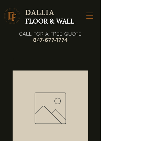
DALLIA
FLOOR & WALL
CALL FOR A FREE QUOTE
847-677-1774